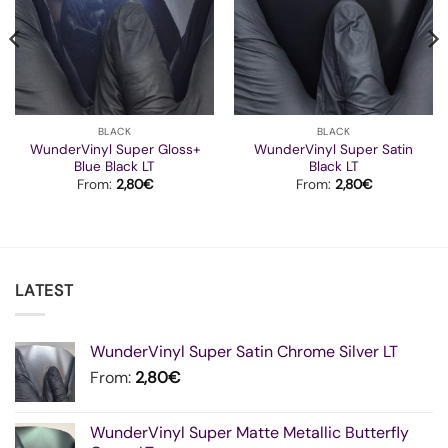
BLACK
BLACK
WunderVinyl Super Gloss+
WunderVinyl Super Satin
Blue Black LT
Black LT
From:
2,80
€
From:
2,80
€
LATEST
WunderVinyl Super Satin Chrome Silver LT
From:
2,80
€
WunderVinyl Super Matte Metallic Butterfly