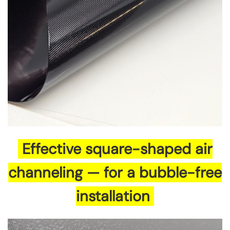
Effective square-shaped air
channeling — for a bubble-free
installation