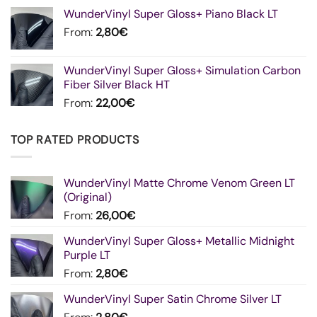
WunderVinyl Super Gloss+ Piano Black LT
From:
2,80
€
WunderVinyl Super Gloss+ Simulation Carbon
Fiber Silver Black HT
From:
22,00
€
TOP RATED PRODUCTS
WunderVinyl Matte Chrome Venom Green LT
(Original)
From:
26,00
€
WunderVinyl Super Gloss+ Metallic Midnight
Purple LT
From:
2,80
€
WunderVinyl Super Satin Chrome Silver LT