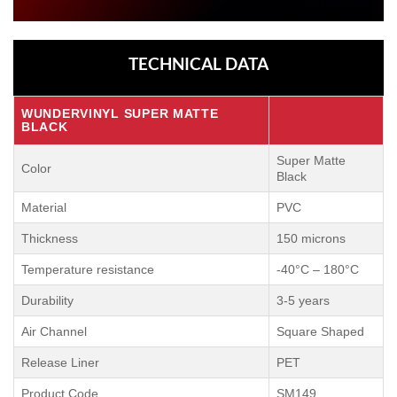
TECHNICAL DATA
WUNDERVINYL SUPER MATTE
BLACK
Super Matte
Color
Black
Material
PVC
Thickness
150 microns
Temperature resistance
-40°C – 180°C
Durability
3-5 years
Air Channel
Square Shaped
Release Liner
PET
Product Code
SM149