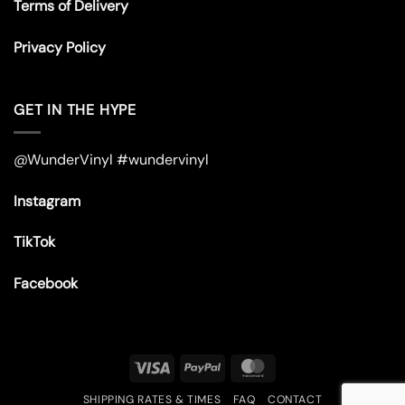
Terms of Delivery
Privacy Policy
GET IN THE HYPE
@WunderVinyl #wundervinyl
Instagram
TikTok
Facebook
Visa
PayPal
MasterCard
SHIPPING RATES & TIMES
FAQ
CONTACT