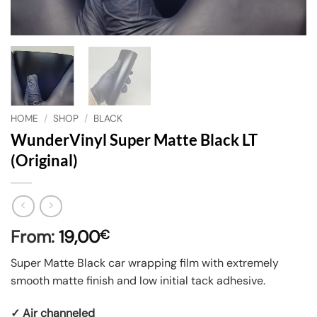
HOME
/
SHOP
/
BLACK
WunderVinyl Super Matte Black LT
(Original)
From:
19,00
€
Super Matte Black car wrapping film with extremely
smooth matte finish and low initial tack adhesive.
✓ Air channeled