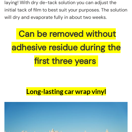
laying! With dry de-tack solution you can adjust the
initial tack of film to best suit your purposes. The solution
will dry and evaporate fully in about two weeks.
Can be removed without
adhesive residue during the
first three years
Long-lasting car wrap vinyl