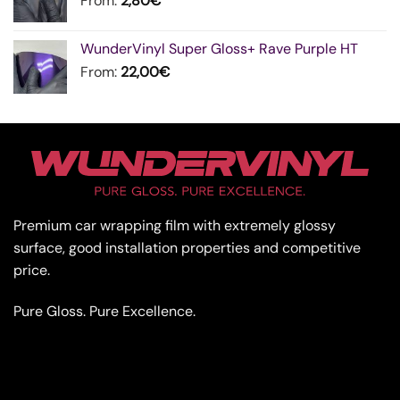
From:
2,80
€
WunderVinyl Super Gloss+ Rave Purple HT
From:
22,00
€
Premium car wrapping film with extremely glossy
surface, good installation properties and competitive
price.
Pure Gloss. Pure Excellence.