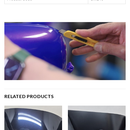
RELATED PRODUCTS