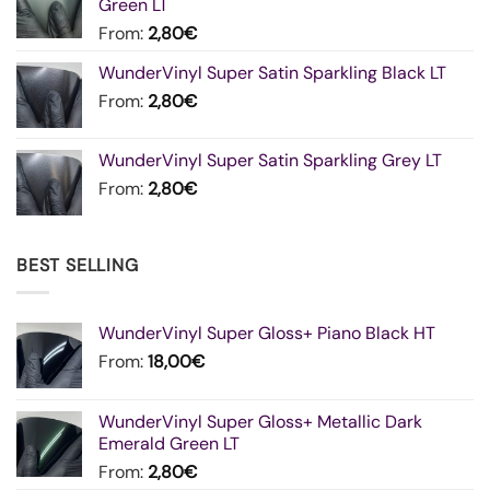
Green LT
From:
2,80
€
WunderVinyl Super Satin Sparkling Black LT
From:
2,80
€
WunderVinyl Super Satin Sparkling Grey LT
From:
2,80
€
BEST SELLING
WunderVinyl Super Gloss+ Piano Black HT
From:
18,00
€
WunderVinyl Super Gloss+ Metallic Dark
Emerald Green LT
From:
2,80
€