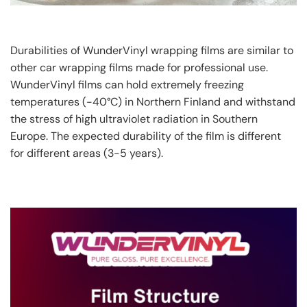
Durabilities of WunderVinyl wrapping films are similar to
other car wrapping films made for professional use.
WunderVinyl films can hold extremely freezing
temperatures (-40°C) in Northern Finland and withstand
the stress of high ultraviolet radiation in Southern
Europe. The expected durability of the film is different
for different areas (3-5 years).