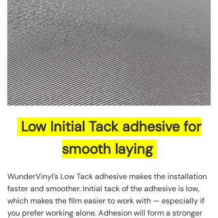
Low Initial Tack adhesive for
smooth laying
WunderVinyl’s Low Tack adhesive makes the installation
faster and smoother. Initial tack of the adhesive is low,
which makes the film easier to work with — especially if
you prefer working alone. Adhesion will form a stronger