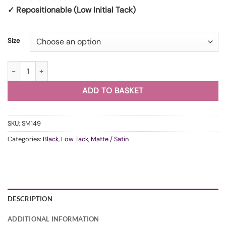
✓ Repositionable (Low Initial Tack)
Size
WunderVinyl Super Matte Black LT (Original) quantity
ADD TO BASKET
SKU:
SM149
Categories:
Black
,
Low Tack
,
Matte / Satin
DESCRIPTION
ADDITIONAL INFORMATION