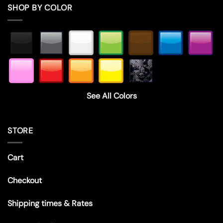
SHOP BY COLOR
See All Colors
STORE
Cart
Checkout
Shipping times & Rates