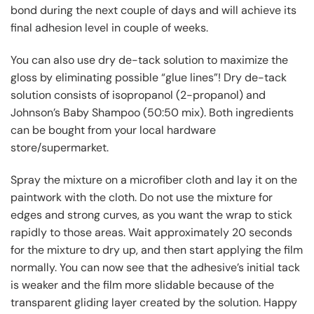
bond during the next couple of days and will achieve its
final adhesion level in couple of weeks.
You can also use dry de-tack solution to maximize the
gloss by eliminating possible “glue lines”! Dry de-tack
solution consists of isopropanol (2-propanol) and
Johnson’s Baby Shampoo (50:50 mix). Both ingredients
can be bought from your local hardware
store/supermarket.
Spray the mixture on a microfiber cloth and lay it on the
paintwork with the cloth. Do not use the mixture for
edges and strong curves, as you want the wrap to stick
rapidly to those areas. Wait approximately 20 seconds
for the mixture to dry up, and then start applying the film
normally. You can now see that the adhesive’s initial tack
is weaker and the film more slidable because of the
transparent gliding layer created by the solution. Happy