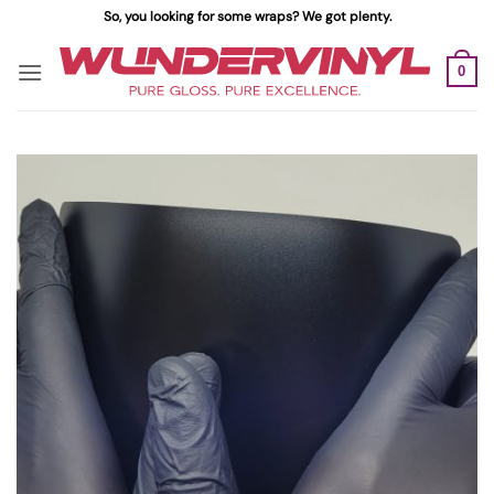
Skip
So, you looking for some wraps? We got plenty.
to
content
0