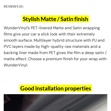
REVIEWS (0)
Stylish Matte / Satin finish
WunderVinyl’s PET-linered Matte and Satin wrapping
films give your car a slick look with their extremely
smooth surface. Multilayer hybrid structure with PU and
PVC layers made by high-quality raw materials and a
backing liner made from PET gives the film a deep satin /
matte effect. Choose a premium finish for your wrap with
WunderVinyl.
Good installation properties