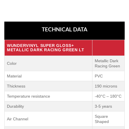
TECHNICAL DATA
WUNDERVINYL SUPER GLOSS+
METALLIC DARK RACING GREEN LT
Metallic Dark
Color
Racing Green
Material
PVC
Thickness
190 microns
Temperature resistance
-40°C – 180°C
Durability
3-5 years
Square
Air Channel
Shaped