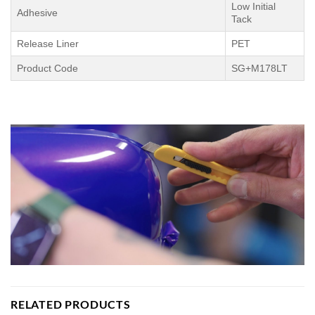
Low Initial
Adhesive
Tack
Release Liner
PET
Product Code
SG+M178LT
RELATED PRODUCTS