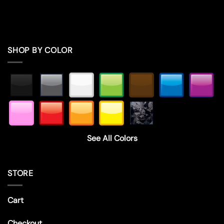
SHOP BY COLOR
See All Colors
STORE
Cart
Checkout