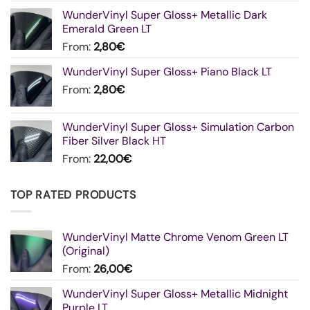
WunderVinyl Super Gloss+ Metallic Dark
Emerald Green LT
From:
2,80
€
WunderVinyl Super Gloss+ Piano Black LT
From:
2,80
€
WunderVinyl Super Gloss+ Simulation Carbon
Fiber Silver Black HT
From:
22,00
€
TOP RATED PRODUCTS
WunderVinyl Matte Chrome Venom Green LT
(Original)
From:
26,00
€
WunderVinyl Super Gloss+ Metallic Midnight
Purple LT