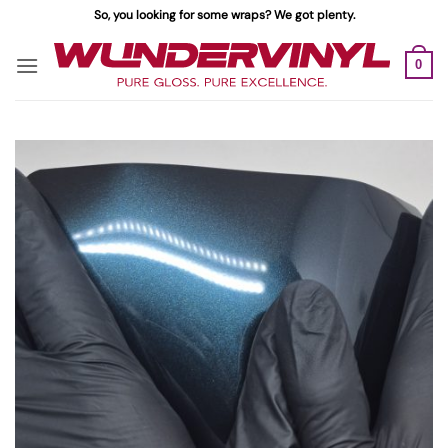
Skip
So, you looking for some wraps? We got plenty.
to
content
0