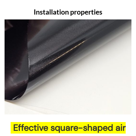
Installation properties
Effective square-shaped air