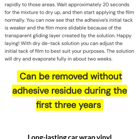
rapidly to those areas. Wait approximately 20 seconds
for the mixture to dry up, and then start applying the film
normally. You can now see that the adhesive’s initial tack
is weaker and the film more slidable because of the
transparent gliding layer created by the solution. Happy
laying! With dry de-tack solution you can adjust the
initial tack of film to best suit your purposes. The solution
will dry and evaporate fully in about two weeks.
Can be removed without
adhesive residue during the
first three years
Long-lasting car wrap vinyl