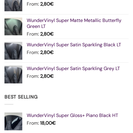
From:
2,80
€
WunderVinyl Super Matte Metallic Butterfly
Green LT
From:
2,80
€
WunderVinyl Super Satin Sparkling Black LT
From:
2,80
€
WunderVinyl Super Satin Sparkling Grey LT
From:
2,80
€
BEST SELLING
WunderVinyl Super Gloss+ Piano Black HT
From:
18,00
€