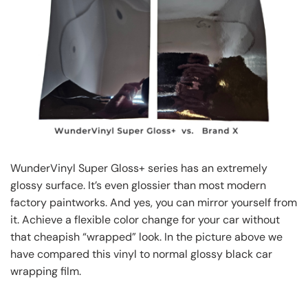
WunderVinyl Super Gloss+ series has an extremely
glossy surface. It’s even glossier than most modern
factory paintworks. And yes, you can mirror yourself from
it. Achieve a flexible color change for your car without
that cheapish “wrapped” look. In the picture above we
have compared this vinyl to normal glossy black car
wrapping film.