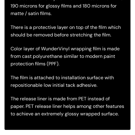
190 microns for glossy films and 180 microns for
matte / satin films.
There is a protective layer on top of the film which
should be removed before stretching the film.
Color layer of WunderVinyl wrapping film is made
from cast polyurethane similar to modern paint
protection films (PPF).
The film is attached to installation surface with
repositionable low initial tack adhesive.
The release liner is made from PET instead of
paper. PET release liner helps among other features
to achieve an extremely glossy wrapped surface.