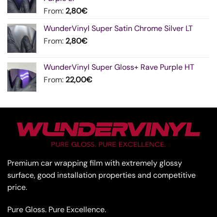
From:
2,80
€
WunderVinyl Super Satin Chrome Silver LT
From:
2,80
€
WunderVinyl Super Gloss+ Rave Purple HT
From:
22,00
€
Premium car wrapping film with extremely glossy
surface, good installation properties and competitive
price.
Pure Gloss. Pure Excellence.