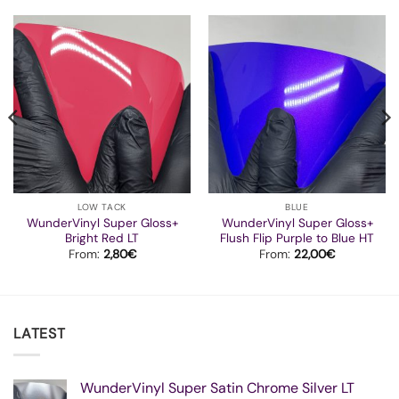
LOW TACK
BLUE
WunderVinyl Super Gloss+
WunderVinyl Super Gloss+
Bright Red LT
Flush Flip Purple to Blue HT
From:
2,80
€
From:
22,00
€
LATEST
WunderVinyl Super Satin Chrome Silver LT