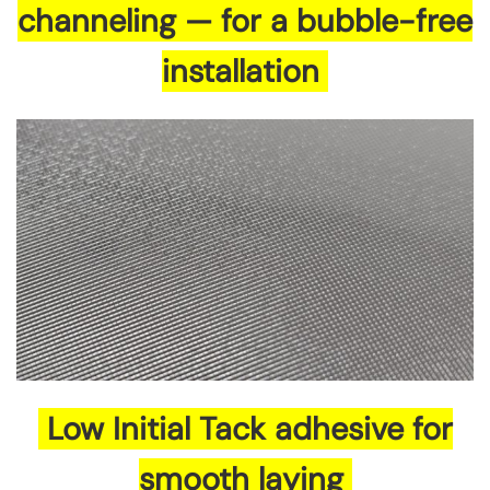
channeling — for a bubble-free
installation
Low Initial Tack adhesive for
smooth laying