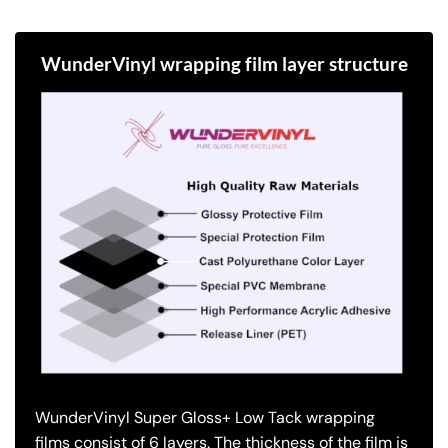
WunderVinyl wrapping film layer structure
WunderVinyl Super Gloss+ Low Tack wrapping
films consist of 6 layers.
The thickness of the film is