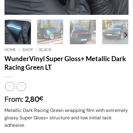
HOME
/
SHOP
/
BLACK
WunderVinyl Super Gloss+ Metallic Dark
Racing Green LT
From:
2,80
€
Metallic Dark Racing Green wrapping film with extremely
glossy Super Gloss+ structure and low initial tack
adhesive.