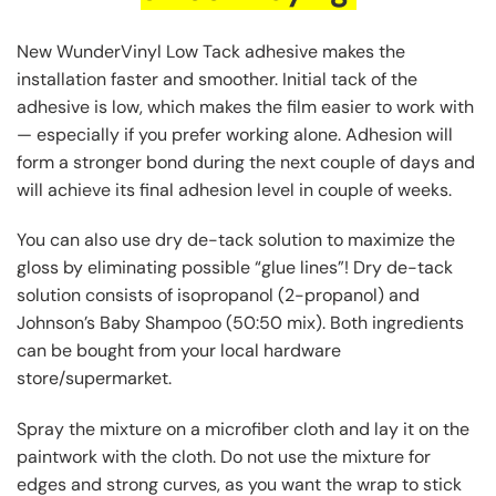
New WunderVinyl Low Tack adhesive makes the
installation faster and smoother. Initial tack of the
adhesive is low, which makes the film easier to work with
— especially if you prefer working alone. Adhesion will
form a stronger bond during the next couple of days and
will achieve its final adhesion level in couple of weeks.
You can also use dry de-tack solution to maximize the
gloss by eliminating possible “glue lines”! Dry de-tack
solution consists of isopropanol (2-propanol) and
Johnson’s Baby Shampoo (50:50 mix). Both ingredients
can be bought from your local hardware
store/supermarket.
Spray the mixture on a microfiber cloth and lay it on the
paintwork with the cloth. Do not use the mixture for
edges and strong curves, as you want the wrap to stick