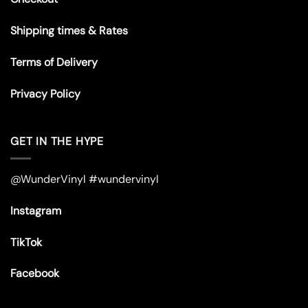
Shipping times & Rates
Terms of Delivery
Privacy Policy
GET IN THE HYPE
@WunderVinyl #wundervinyl
Instagram
TikTok
Facebook