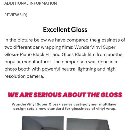
ADDITIONAL INFORMATION
REVIEWS (0)
Excellent Gloss
In the picture below we have compared the glossiness of
two different car wrapping films: WunderVinyl Super
Gloss+ Piano Black HT and Gloss Black film from another
popular manufacturer. The comparison was done in a
photo booth with powerful neutral lightning and high-
resolution camera.