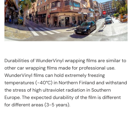
Durabilities of WunderVinyl wrapping films are similar to
other car wrapping films made for professional use.
WunderVinyl films can hold extremely freezing
temperatures (-40°C) in Northern Finland and withstand
the stress of high ultraviolet radiation in Southern
Europe. The expected durability of the film is different
for different areas (3-5 years).