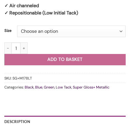
✓ Air channeled
✓ Repositionable (Low Initial Tack)
Size
WunderVinyl Super Gloss+ Metallic Dark Racing Green LT quantity
ADD TO BASKET
SKU:
SG+M178LT
Categories:
Black
,
Blue
,
Green
,
Low Tack
,
Super Gloss+ Metallic
DESCRIPTION