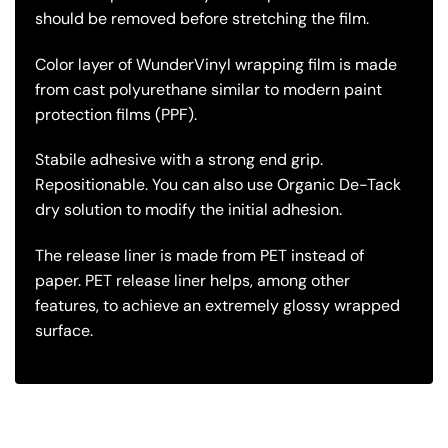
should be removed before stretching the film.
Color layer of WunderVinyl wrapping film is made
from cast polyurethane similar to modern paint
protection films (PPF).
Stabile adhesive with a strong end grip.
Repositionable. You can also use Organic De-Tack
dry solution to modify the initial adhesion.
The release liner is made from PET instead of
paper. PET release liner helps, among other
features, to achieve an extremely glossy wrapped
surface.