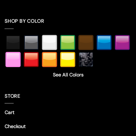
SHOP BY COLOR
See All Colors
STORE
Cart
Checkout