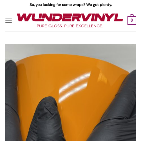
Skip
So, you looking for some wraps? We got plenty.
to
content
0