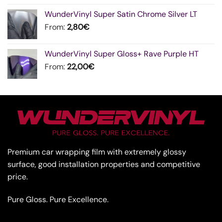
WunderVinyl Super Satin Chrome Silver LT
From:
2,80
€
WunderVinyl Super Gloss+ Rave Purple HT
From:
22,00
€
Premium car wrapping film with extremely glossy
surface, good installation properties and competitive
price.
Pure Gloss. Pure Excellence.