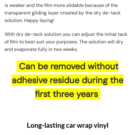
is weaker and the film more slidable because of the
transparent gliding layer created by the dry de-tack
solution. Happy laying!
With dry de-tack solution you can adjust the initial tack
of film to best suit your purposes. The solution will dry
and evaporate fully in two weeks.
Can be removed without
adhesive residue during the
first three years
Long-lasting car wrap vinyl