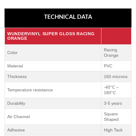
TECHNICAL DATA
WUNDERVINYL SUPER GLOSS RACING
ORANGE
Racing
Color
Orange
Material
PVC
Thickness
160 microns
-40°C –
Temperature resistance
180°C
Durability
3-5 years
Square
Air Channel
Shaped
Adhesive
High Tack