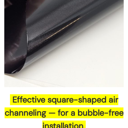
Effective square-shaped air
channeling — for a bubble-free
installation