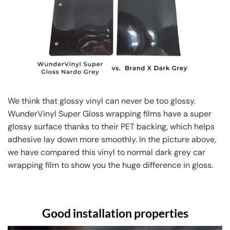
We think that glossy vinyl can never be too glossy.
WunderVinyl Super Gloss wrapping films have a super
glossy surface thanks to their PET backing, which helps
adhesive lay down more smoothly. In the picture above,
we have compared this vinyl to normal dark grey car
wrapping film to show you the huge difference in gloss.
Good installation properties