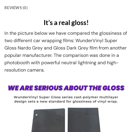
REVIEWS (0)
It’s a real gloss!
In the picture below we have compared the glossiness of
two different car wrapping films: WunderVinyl Super
Gloss Nardo Grey and Gloss Dark Grey film from another
popular manufacturer. The comparison was done in a
photobooth with powerful neutral lightning and high-
resolution camera.