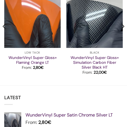
LOW TACK
BLACK
WunderVinyl Super Gloss+
WunderVinyl Super Gloss+
Flaming Orange LT
Simulation Carbon Fiber
Silver Black HT
From:
2,80
€
From:
22,00
€
LATEST
WunderVinyl Super Satin Chrome Silver LT
From:
2,80
€