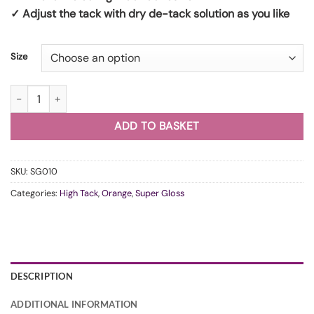
✓ Adjust the tack with dry de-tack solution as you like
Size
WunderVinyl Super Gloss Racing Orange HT quantity
ADD TO BASKET
SKU:
SG010
Categories:
High Tack
,
Orange
,
Super Gloss
DESCRIPTION
ADDITIONAL INFORMATION