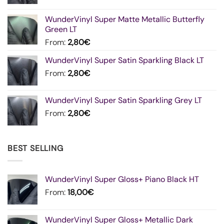
WunderVinyl Super Matte Metallic Butterfly
Green LT
From:
2,80
€
WunderVinyl Super Satin Sparkling Black LT
From:
2,80
€
WunderVinyl Super Satin Sparkling Grey LT
From:
2,80
€
BEST SELLING
WunderVinyl Super Gloss+ Piano Black HT
From:
18,00
€
WunderVinyl Super Gloss+ Metallic Dark