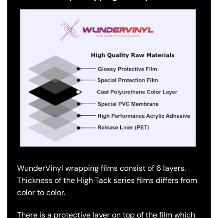
WunderVinyl wrapping films consist of 6 layers.
Thickness of the High Tack series films differs from
color to color.
There is a protective layer on top of the film which