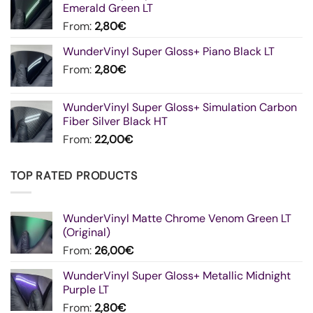
Emerald Green LT
From:
2,80
€
WunderVinyl Super Gloss+ Piano Black LT
From:
2,80
€
WunderVinyl Super Gloss+ Simulation Carbon
Fiber Silver Black HT
From:
22,00
€
TOP RATED PRODUCTS
WunderVinyl Matte Chrome Venom Green LT
(Original)
From:
26,00
€
WunderVinyl Super Gloss+ Metallic Midnight
Purple LT
From:
2,80
€