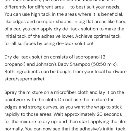
differently for different ares — to best suit your needs.
You can use high tack in the areas where it is beneficial,
like edges and complex shapes. In big flat areas like hood
of a car, you can apply dry de-tack solution to make the
initial tack of the adhesive lower. Achieve optimal tack
for all surfaces by using de-tack solution!
Dry de-tack solution consists of isopropanol (2-
propanol) and Johnson’s Baby Shampoo (50:50 mix).
Both ingredients can be bought from your local hardware
store/supermarket.
Spray the mixture on a microfiber cloth and lay it on the
paintwork with the cloth. Do not use the mixture for
edges and strong curves, as you want the wrap to stick
rapidly to those areas. Wait approximately 20 seconds
for the mixture to dry up, and then start applying the film
normally. You can now see that the adhesive’s initial tack