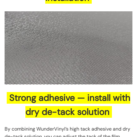
Strong adhesive — install with
dry de-tack solution
By combining WunderVinyl’s high tack adhesive and dry
de-tack solution, you can adjust the tack of the film