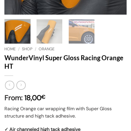
HOME
/
SHOP
/
ORANGE
WunderVinyl Super Gloss Racing Orange
HT
From:
18,00
€
Racing Orange car wrapping film with Super Gloss
structure and high tack adhesive.
✓ Air channeled high tack adhesive