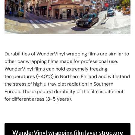
Durabilities of WunderVinyl wrapping films are similar to
other car wrapping films made for professional use.
WunderVinyl films can hold extremely freezing
temperatures (-40°C) in Northern Finland and withstand
the stress of high ultraviolet radiation in Southern
Europe. The expected durability of the film is different
for different areas (3-5 years).
WunderVinyl wrapping film layer structure