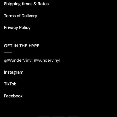
Shipping times & Rates
Terms of Delivery
Privacy Policy
GET IN THE HYPE
@WunderVinyl #wundervinyl
Instagram
TikTok
Facebook