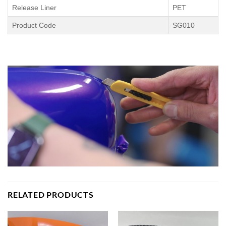
Release Liner
PET
Product Code
SG010
RELATED PRODUCTS