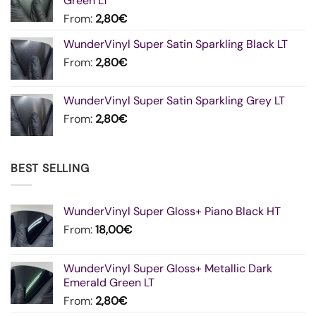
Green LT
From:
2,80
€
WunderVinyl Super Satin Sparkling Black LT
From:
2,80
€
WunderVinyl Super Satin Sparkling Grey LT
From:
2,80
€
BEST SELLING
WunderVinyl Super Gloss+ Piano Black HT
From:
18,00
€
WunderVinyl Super Gloss+ Metallic Dark
Emerald Green LT
From:
2,80
€