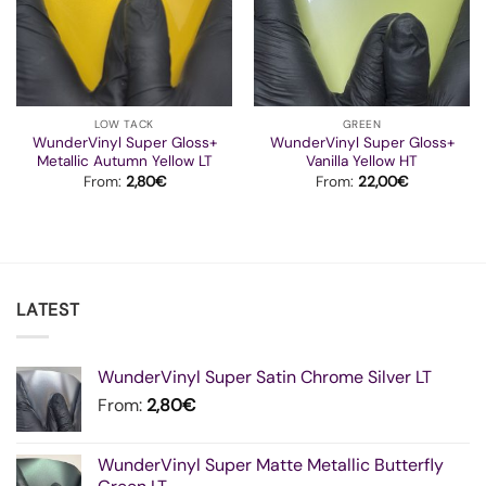
LOW TACK
GREEN
WunderVinyl Super Gloss+
WunderVinyl Super Gloss+
Metallic Autumn Yellow LT
Vanilla Yellow HT
From:
2,80
€
From:
22,00
€
LATEST
WunderVinyl Super Satin Chrome Silver LT
From:
2,80
€
WunderVinyl Super Matte Metallic Butterfly