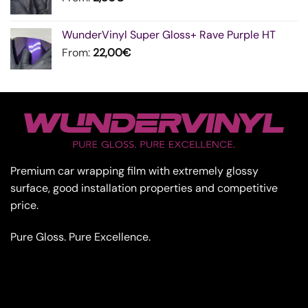
WunderVinyl Super Gloss+ Rave Purple HT
From:
22,00
€
Premium car wrapping film with extremely glossy
surface, good installation properties and competitive
price.
Pure Gloss. Pure Excellence.