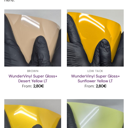
BROWN
LOW TACK
WunderVinyl Super Gloss+
WunderVinyl Super Gloss+
Desert Yellow LT
Sunflower Yellow LT
From:
2,80
€
From:
2,80
€