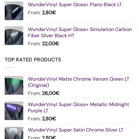
WunderVinyl Super Gloss+ Piano Black LT
From:
2,80
€
WunderVinyl Super Gloss+ Simulation Carbon
Fiber Silver Black HT
From:
22,00
€
TOP RATED PRODUCTS
WunderVinyl Matte Chrome Venom Green LT
(Original)
From:
26,00
€
WunderVinyl Super Gloss+ Metallic Midnight
Purple LT
From:
2,80
€
WunderVinyl Super Satin Chrome Silver LT
From:
2,80
€