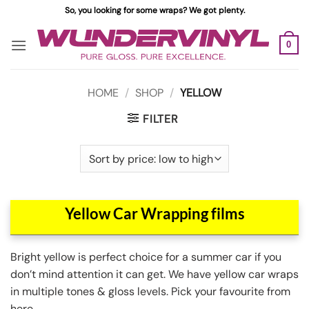
Skip
So, you looking for some wraps? We got plenty.
to
content
0
HOME
/
SHOP
/
YELLOW
FILTER
Yellow Car Wrapping films
Bright yellow is perfect choice for a summer car if you
don’t mind attention it can get. We have yellow car wraps
in multiple tones & gloss levels. Pick your favourite from
here.