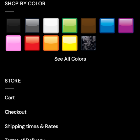
SHOP BY COLOR
See All Colors
STORE
Cart
Checkout
Shipping times & Rates