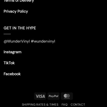
Terms of Delivery
Privacy Policy
GET IN THE HYPE
@WunderVinyl #wundervinyl
Instagram
TikTok
Facebook
Visa
PayPal
MasterCard
SHIPPING RATES & TIMES
FAQ
CONTACT