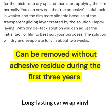
for the mixture to dry up, and then start applying the film
normally. You can now see that the adhesive’s initial tack
is weaker and the film more slidable because of the
transparent gliding layer created by the solution. Happy
laying! With dry de-tack solution you can adjust the
initial tack of film to best suit your purposes. The solution
will dry and evaporate fully in about two weeks.
Can be removed without
adhesive residue during the
first three years
Long-lasting car wrap vinyl