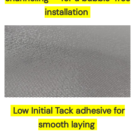
installation
Low Initial Tack adhesive for
smooth laying