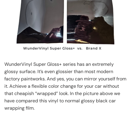
WunderVinyl Super Gloss+ series has an extremely
glossy surface. It’s even glossier than most modern
factory paintworks. And yes, you can mirror yourself from
it. Achieve a flexible color change for your car without
that cheapish “wrapped” look. In the picture above we
have compared this vinyl to normal glossy black car
wrapping film.