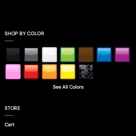
SHOP BY COLOR
See All Colors
STORE
Cart