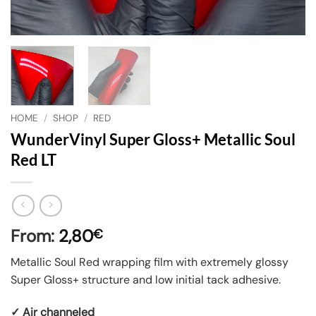
HOME
/
SHOP
/
RED
WunderVinyl Super Gloss+ Metallic Soul
Red LT
From:
2,80
€
Metallic Soul Red wrapping film with extremely glossy
Super Gloss+ structure and low initial tack adhesive.
✓ Air channeled