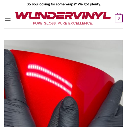
Skip
So, you looking for some wraps? We got plenty.
to
content
0