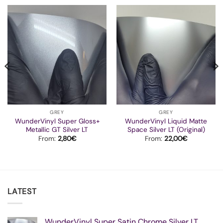
GREY
GREY
WunderVinyl Super Gloss+
WunderVinyl Liquid Matte
Metallic GT Silver LT
Space Silver LT (Original)
From:
2,80
€
From:
22,00
€
LATEST
WunderVinyl Super Satin Chrome Silver LT