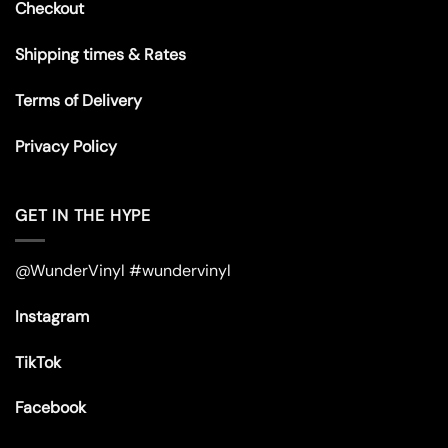
Checkout
Shipping times & Rates
Terms of Delivery
Privacy Policy
GET IN THE HYPE
@WunderVinyl #wundervinyl
Instagram
TikTok
Facebook