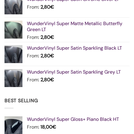
From:
2,80
€
WunderVinyl Super Matte Metallic Butterfly
Green LT
From:
2,80
€
WunderVinyl Super Satin Sparkling Black LT
From:
2,80
€
WunderVinyl Super Satin Sparkling Grey LT
From:
2,80
€
BEST SELLING
WunderVinyl Super Gloss+ Piano Black HT
From:
18,00
€