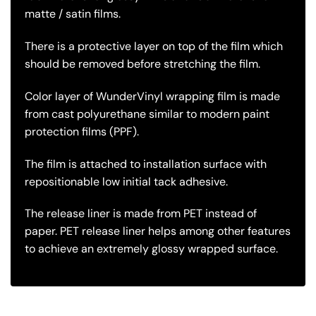
matte / satin films.
There is a protective layer on top of the film which
should be removed before stretching the film.
Color layer of WunderVinyl wrapping film is made
from cast polyurethane similar to modern paint
protection films (PPF).
The film is attached to installation surface with
repositionable low initial tack adhesive.
The release liner is made from PET instead of
paper. PET release liner helps among other features
to achieve an extremely glossy wrapped surface.