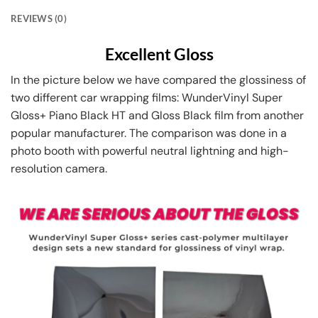
REVIEWS (0)
Excellent Gloss
In the picture below we have compared the glossiness of
two different car wrapping films: WunderVinyl Super
Gloss+ Piano Black HT and Gloss Black film from another
popular manufacturer. The comparison was done in a
photo booth with powerful neutral lightning and high-
resolution camera.