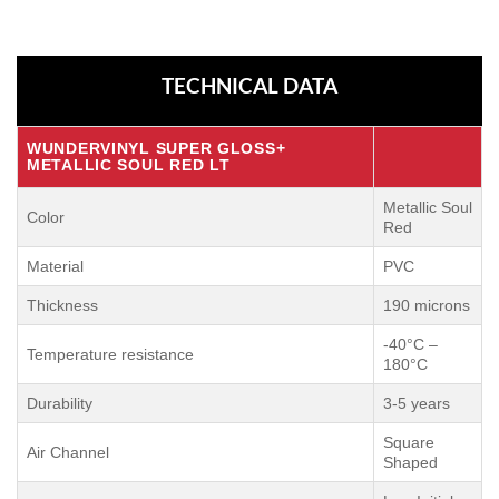
TECHNICAL DATA
WUNDERVINYL SUPER GLOSS+
METALLIC SOUL RED LT
Metallic Soul
Color
Red
Material
PVC
Thickness
190 microns
-40°C –
Temperature resistance
180°C
Durability
3-5 years
Square
Air Channel
Shaped