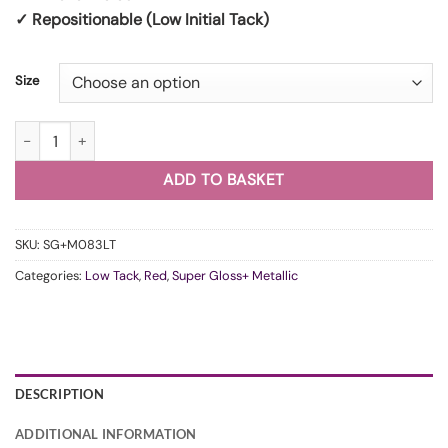
✓ Repositionable (Low Initial Tack)
Size
WunderVinyl Super Gloss+ Metallic Soul Red LT quantity
ADD TO BASKET
SKU:
SG+M083LT
Categories:
Low Tack
,
Red
,
Super Gloss+ Metallic
DESCRIPTION
ADDITIONAL INFORMATION