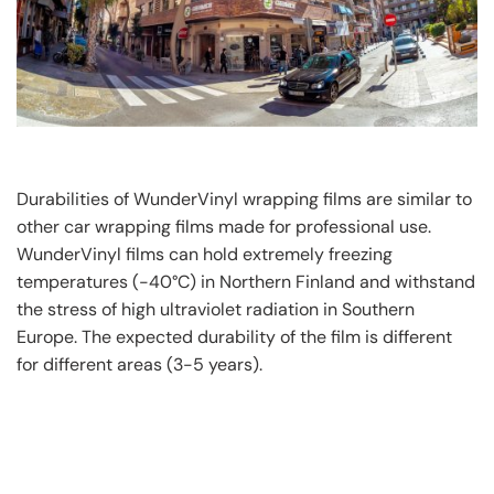
Durabilities of WunderVinyl wrapping films are similar to
other car wrapping films made for professional use.
WunderVinyl films can hold extremely freezing
temperatures (-40°C) in Northern Finland and withstand
the stress of high ultraviolet radiation in Southern
Europe. The expected durability of the film is different
for different areas (3-5 years).