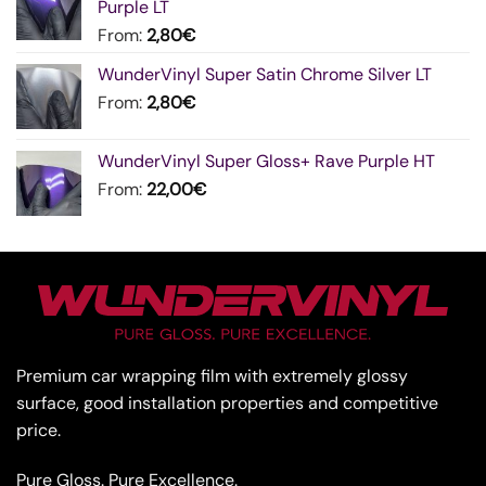
Purple LT
From:
2,80
€
WunderVinyl Super Satin Chrome Silver LT
From:
2,80
€
WunderVinyl Super Gloss+ Rave Purple HT
From:
22,00
€
Premium car wrapping film with extremely glossy
surface, good installation properties and competitive
price.
Pure Gloss. Pure Excellence.