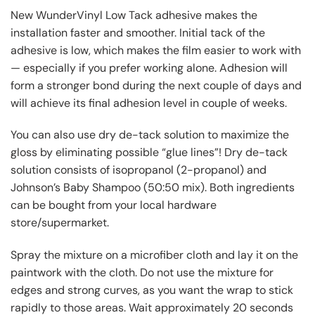
New WunderVinyl Low Tack adhesive makes the
installation faster and smoother. Initial tack of the
adhesive is low, which makes the film easier to work with
— especially if you prefer working alone. Adhesion will
form a stronger bond during the next couple of days and
will achieve its final adhesion level in couple of weeks.
You can also use dry de-tack solution to maximize the
gloss by eliminating possible “glue lines”! Dry de-tack
solution consists of isopropanol (2-propanol) and
Johnson’s Baby Shampoo (50:50 mix). Both ingredients
can be bought from your local hardware
store/supermarket.
Spray the mixture on a microfiber cloth and lay it on the
paintwork with the cloth. Do not use the mixture for
edges and strong curves, as you want the wrap to stick
rapidly to those areas. Wait approximately 20 seconds