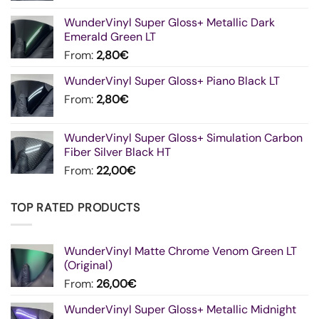
WunderVinyl Super Gloss+ Metallic Dark
Emerald Green LT
From:
2,80
€
WunderVinyl Super Gloss+ Piano Black LT
From:
2,80
€
WunderVinyl Super Gloss+ Simulation Carbon
Fiber Silver Black HT
From:
22,00
€
TOP RATED PRODUCTS
WunderVinyl Matte Chrome Venom Green LT
(Original)
From:
26,00
€
WunderVinyl Super Gloss+ Metallic Midnight