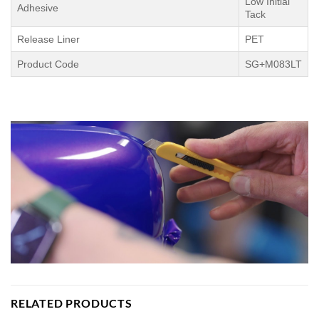
Low Initial
Adhesive
Tack
Release Liner
PET
Product Code
SG+M083LT
RELATED PRODUCTS