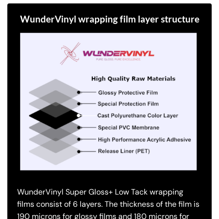
WunderVinyl wrapping film layer structure
WunderVinyl Super Gloss+ Low Tack wrapping
films consist of 6 layers.
The thickness of the film is
190 microns for glossy films and 180 microns for