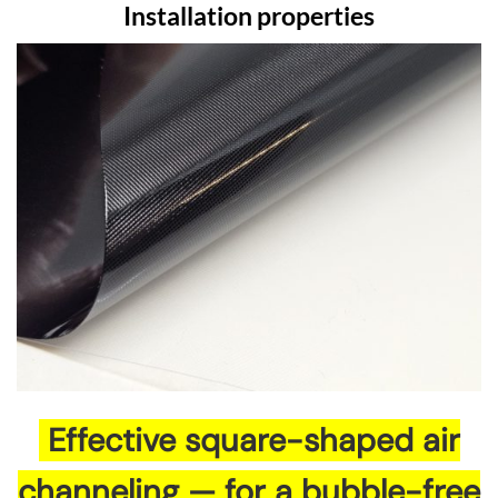
Installation properties
Effective square-shaped air
channeling — for a bubble-free