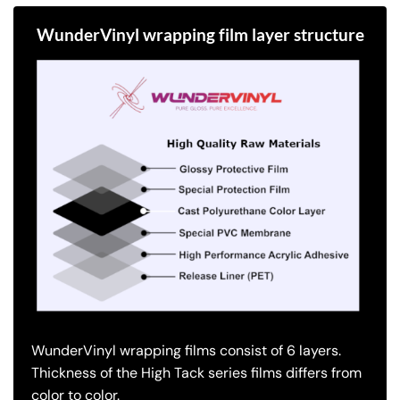
WunderVinyl wrapping film layer structure
WunderVinyl wrapping films consist of 6 layers.
Thickness of the High Tack series films differs from
color to color.