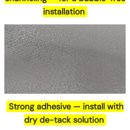
installation
Strong adhesive — install with
dry de-tack solution