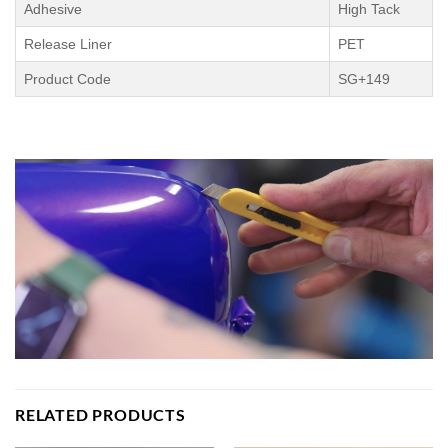
Adhesive
High Tack
Release Liner
PET
Product Code
SG+149
RELATED PRODUCTS