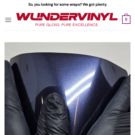
Skip
So, you looking for some wraps? We got plenty.
to
content
0