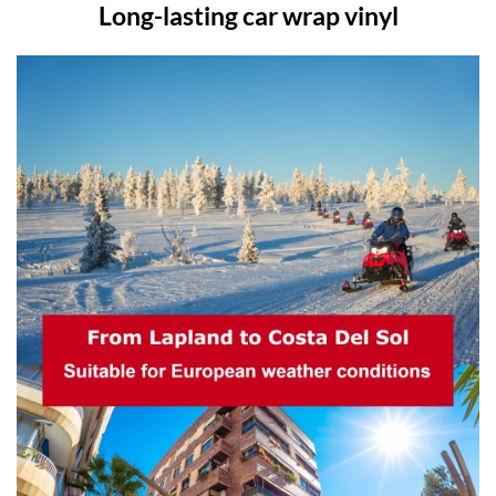
Long-lasting car wrap vinyl