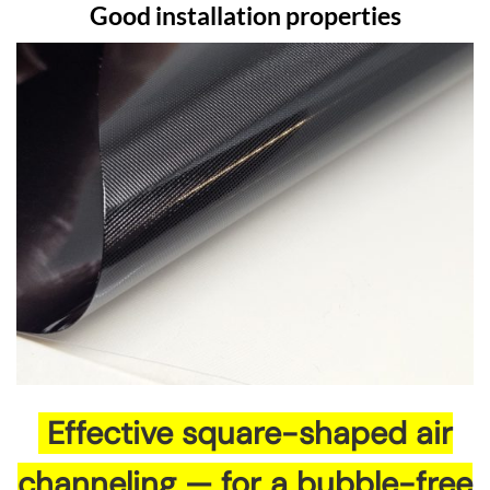
Good installation properties
Effective square-shaped air
channeling — for a bubble-free