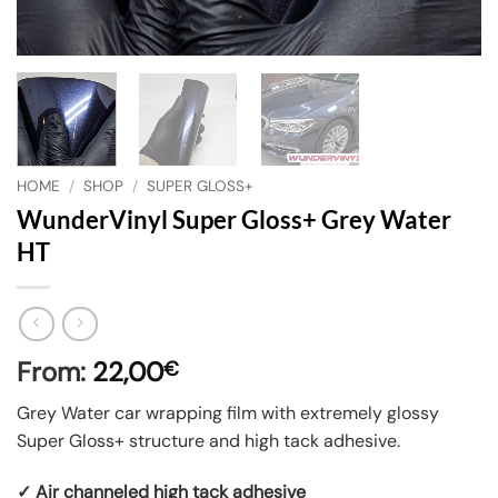
HOME
/
SHOP
/
SUPER GLOSS+
WunderVinyl Super Gloss+ Grey Water
HT
From:
22,00
€
Grey Water car wrapping film with extremely glossy
Super Gloss+ structure and high tack adhesive.
✓ Air channeled high tack adhesive