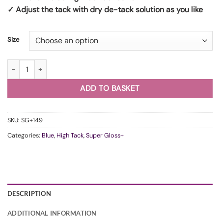
✓ Adjust the tack with dry de-tack solution as you like
Size
WunderVinyl Super Gloss+ Grey Water HT quantity
ADD TO BASKET
SKU:
SG+149
Categories:
Blue
,
High Tack
,
Super Gloss+
DESCRIPTION
ADDITIONAL INFORMATION