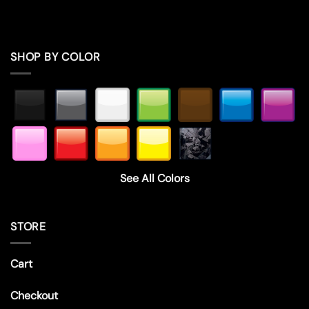
SHOP BY COLOR
See All Colors
STORE
Cart
Checkout