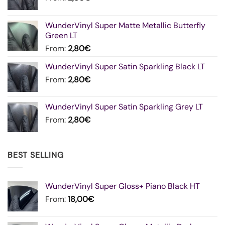
WunderVinyl Super Matte Metallic Butterfly
Green LT
From:
2,80
€
WunderVinyl Super Satin Sparkling Black LT
From:
2,80
€
WunderVinyl Super Satin Sparkling Grey LT
From:
2,80
€
BEST SELLING
WunderVinyl Super Gloss+ Piano Black HT
From:
18,00
€