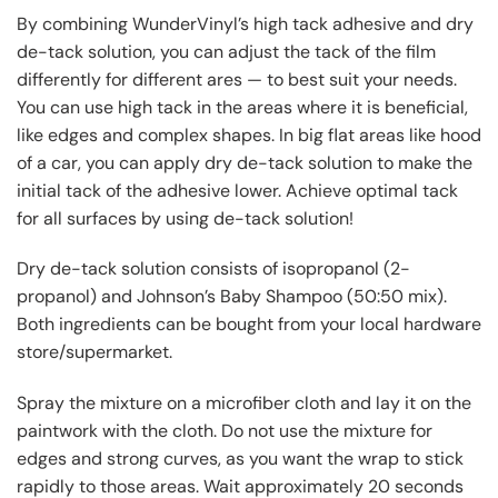
By combining WunderVinyl’s high tack adhesive and dry
de-tack solution, you can adjust the tack of the film
differently for different ares — to best suit your needs.
You can use high tack in the areas where it is beneficial,
like edges and complex shapes. In big flat areas like hood
of a car, you can apply dry de-tack solution to make the
initial tack of the adhesive lower. Achieve optimal tack
for all surfaces by using de-tack solution!
Dry de-tack solution consists of isopropanol (2-
propanol) and Johnson’s Baby Shampoo (50:50 mix).
Both ingredients can be bought from your local hardware
store/supermarket.
Spray the mixture on a microfiber cloth and lay it on the
paintwork with the cloth. Do not use the mixture for
edges and strong curves, as you want the wrap to stick
rapidly to those areas. Wait approximately 20 seconds