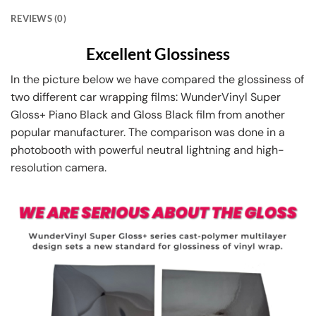
REVIEWS (0)
Excellent Glossiness
In the picture below we have compared the glossiness of
two different car wrapping films: WunderVinyl Super
Gloss+ Piano Black and Gloss Black film from another
popular manufacturer. The comparison was done in a
photobooth with powerful neutral lightning and high-
resolution camera.