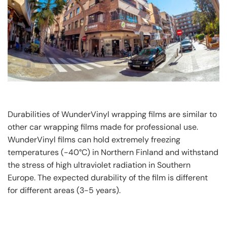
Durabilities of WunderVinyl wrapping films are similar to
other car wrapping films made for professional use.
WunderVinyl films can hold extremely freezing
temperatures (-40°C) in Northern Finland and withstand
the stress of high ultraviolet radiation in Southern
Europe. The expected durability of the film is different
for different areas (3-5 years).