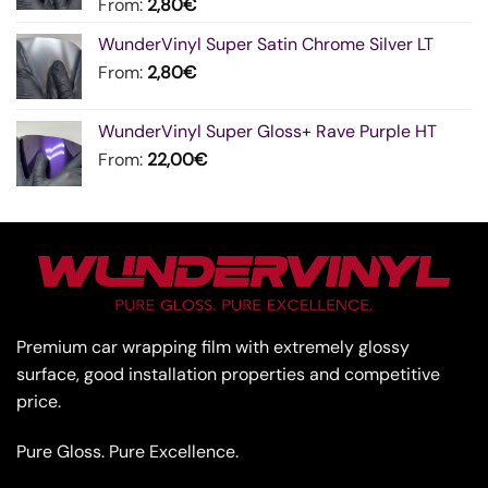
From:
2,80
€
WunderVinyl Super Satin Chrome Silver LT
From:
2,80
€
WunderVinyl Super Gloss+ Rave Purple HT
From:
22,00
€
Premium car wrapping film with extremely glossy
surface, good installation properties and competitive
price.
Pure Gloss. Pure Excellence.