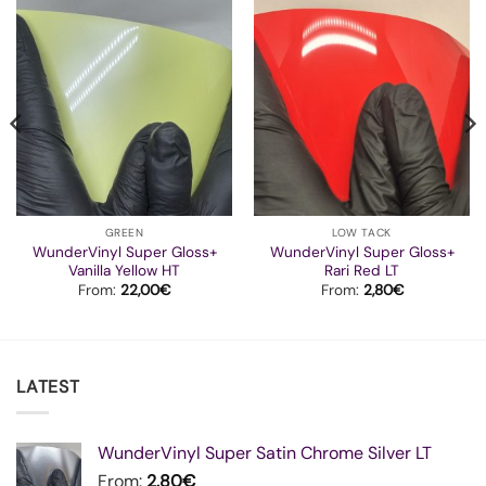
GREEN
LOW TACK
WunderVinyl Super Gloss+
WunderVinyl Super Gloss+
Vanilla Yellow HT
Rari Red LT
From:
22,00
€
From:
2,80
€
LATEST
WunderVinyl Super Satin Chrome Silver LT
From:
2,80
€