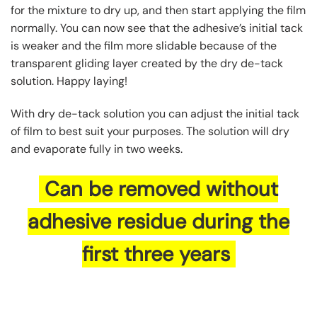
for the mixture to dry up, and then start applying the film
normally. You can now see that the adhesive’s initial tack
is weaker and the film more slidable because of the
transparent gliding layer created by the dry de-tack
solution. Happy laying!
With dry de-tack solution you can adjust the initial tack
of film to best suit your purposes. The solution will dry
and evaporate fully in two weeks.
Can be removed without
adhesive residue during the
first three years