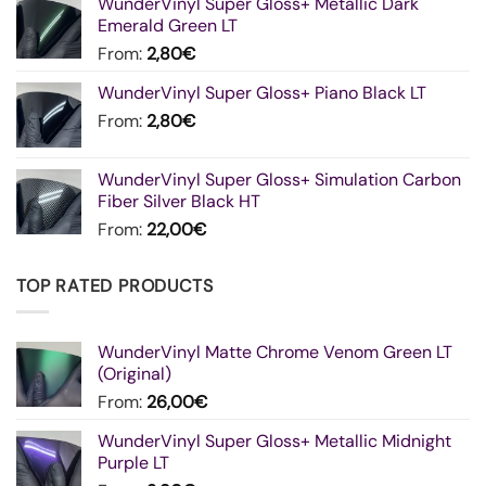
WunderVinyl Super Gloss+ Metallic Dark
Emerald Green LT
From:
2,80
€
WunderVinyl Super Gloss+ Piano Black LT
From:
2,80
€
WunderVinyl Super Gloss+ Simulation Carbon
Fiber Silver Black HT
From:
22,00
€
TOP RATED PRODUCTS
WunderVinyl Matte Chrome Venom Green LT
(Original)
From:
26,00
€
WunderVinyl Super Gloss+ Metallic Midnight
Purple LT