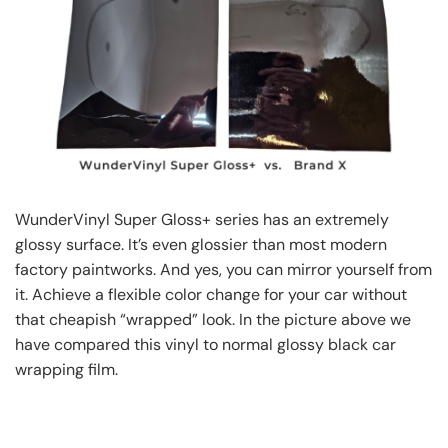
WunderVinyl Super Gloss+ series has an extremely
glossy surface. It’s even glossier than most modern
factory paintworks. And yes, you can mirror yourself from
it. Achieve a flexible color change for your car without
that cheapish “wrapped” look. In the picture above we
have compared this vinyl to normal glossy black car
wrapping film.