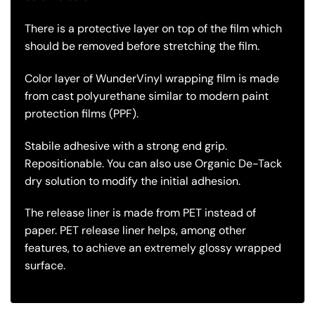
There is a protective layer on top of the film which
should be removed before stretching the film.
Color layer of WunderVinyl wrapping film is made
from cast polyurethane similar to modern paint
protection films (PPF).
Stabile adhesive with a strong end grip.
Repositionable. You can also use Organic De-Tack
dry solution to modify the initial adhesion.
The release liner is made from PET instead of
paper. PET release liner helps, among other
features, to achieve an extremely glossy wrapped
surface.