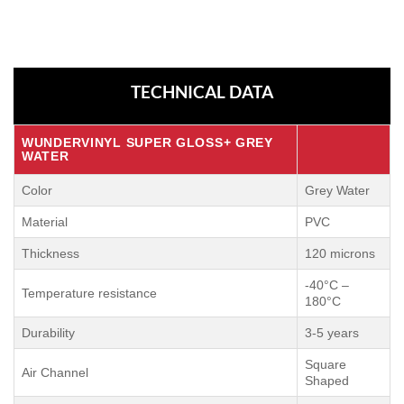
TECHNICAL DATA
WUNDERVINYL SUPER GLOSS+
GREY
WATER
Color
Grey Water
Material
PVC
Thickness
120 microns
-40°C –
Temperature resistance
180°C
Durability
3-5 years
Square
Air Channel
Shaped