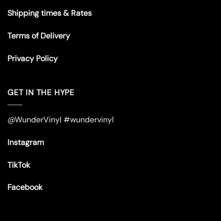
Shipping times & Rates
Terms of Delivery
Privacy Policy
GET IN THE HYPE
@WunderVinyl #wundervinyl
Instagram
TikTok
Facebook