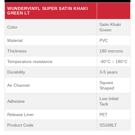
WUNDERVINYL SUPER SATIN KHAKI
GREEN LT
Satin Khaki
Color
Green
Material
PVC
Thickness
180 microns
Temperature resistance
-40°C – 180°C
Durability
3-5 years
Square
Air Channel
Shaped
Low Initial
Adhesive
Tack
Release Liner
PET
Product Code
SS168LT