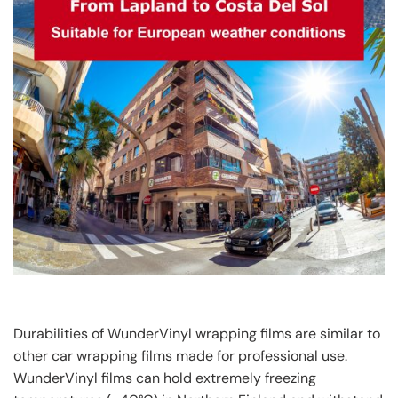
Durabilities of WunderVinyl wrapping films are similar to
other car wrapping films made for professional use.
WunderVinyl films can hold extremely freezing