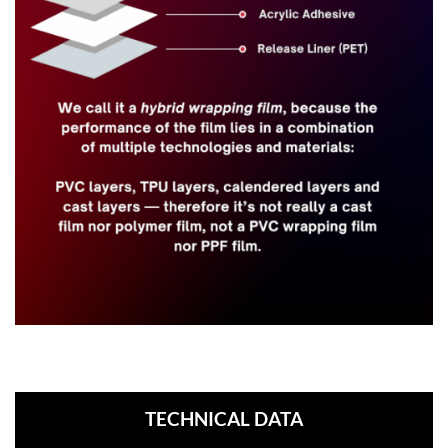
TECHNICAL DATA