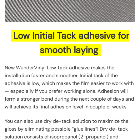
Low Initial Tack adhesive for
smooth laying
New WunderVinyl Low Tack adhesive makes the
installation faster and smoother. Initial tack of the
adhesive is low, which makes the film easier to work with
— especially if you prefer working alone. Adhesion will
form a stronger bond during the next couple of days and
will achieve its final adhesion level in couple of weeks.
You can also use dry de-tack solution to maximize the
gloss by eliminating possible “glue lines”! Dry de-tack
solution consists of isopropanol (2-propanol) and