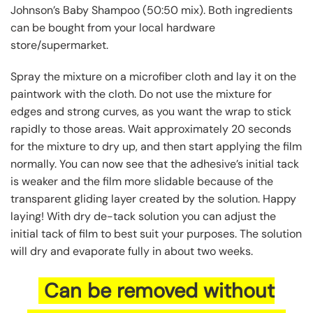
Johnson’s Baby Shampoo (50:50 mix). Both ingredients
can be bought from your local hardware
store/supermarket.
Spray the mixture on a microfiber cloth and lay it on the
paintwork with the cloth. Do not use the mixture for
edges and strong curves, as you want the wrap to stick
rapidly to those areas. Wait approximately 20 seconds
for the mixture to dry up, and then start applying the film
normally. You can now see that the adhesive’s initial tack
is weaker and the film more slidable because of the
transparent gliding layer created by the solution. Happy
laying! With dry de-tack solution you can adjust the
initial tack of film to best suit your purposes. The solution
will dry and evaporate fully in about two weeks.
Can be removed without