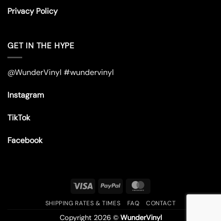
Privacy Policy
GET IN THE HYPE
@WunderVinyl #wundervinyl
Instagram
TikTok
Facebook
Visa
PayPal
MasterCard
SHIPPING RATES & TIMES
FAQ
CONTACT
Copyright 2026 ©
WunderVinyl