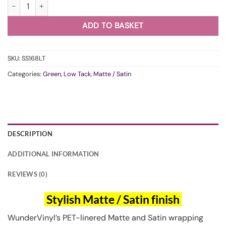
WunderVinyl Super Satin Khaki Green LT quantity
ADD TO BASKET
SKU:
SS168LT
Categories:
Green
,
Low Tack
,
Matte / Satin
DESCRIPTION
ADDITIONAL INFORMATION
REVIEWS (0)
Stylish Matte / Satin finish
WunderVinyl’s PET-linered Matte and Satin wrapping