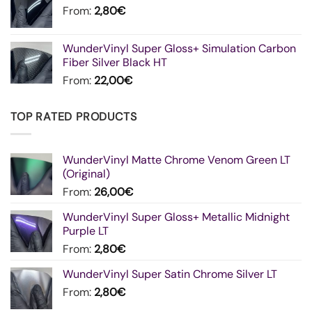
From:
2,80
€
WunderVinyl Super Gloss+ Simulation Carbon
Fiber Silver Black HT
From:
22,00
€
TOP RATED PRODUCTS
WunderVinyl Matte Chrome Venom Green LT
(Original)
From:
26,00
€
WunderVinyl Super Gloss+ Metallic Midnight
Purple LT
From:
2,80
€
WunderVinyl Super Satin Chrome Silver LT
From:
2,80
€