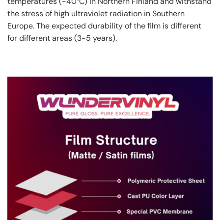
temperatures (-40°C) in Northern Finland and withstand
the stress of high ultraviolet radiation in Southern
Europe. The expected durability of the film is different
for different areas (3-5 years).