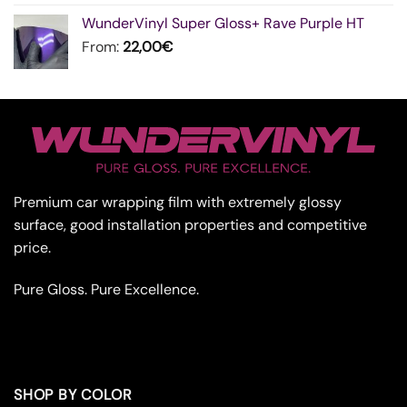
WunderVinyl Super Gloss+ Rave Purple HT
From:
22,00
€
Premium car wrapping film with extremely glossy
surface, good installation properties and competitive
price.
Pure Gloss. Pure Excellence.
SHOP BY COLOR