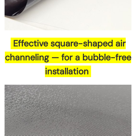
Effective square-shaped air
channeling — for a bubble-free
installation