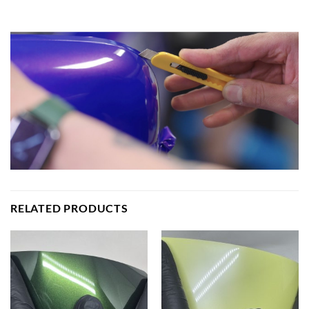
RELATED PRODUCTS