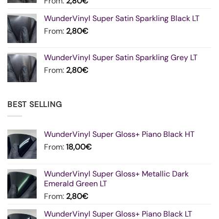
From:
2,80
€
WunderVinyl Super Satin Sparkling Black LT
From:
2,80
€
WunderVinyl Super Satin Sparkling Grey LT
From:
2,80
€
BEST SELLING
WunderVinyl Super Gloss+ Piano Black HT
From:
18,00
€
WunderVinyl Super Gloss+ Metallic Dark
Emerald Green LT
From:
2,80
€
WunderVinyl Super Gloss+ Piano Black LT