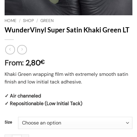
HOME
/
SHOP
/
GREEN
WunderVinyl Super Satin Khaki Green LT
From:
2,80
€
Khaki Green wrapping film with extremely smooth satin
finish and low initial tack adhesive.
✓ Air channeled
✓ Repositionable (Low Initial Tack)
Size