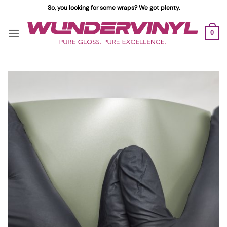
Skip
So, you looking for some wraps? We got plenty.
to
content
0