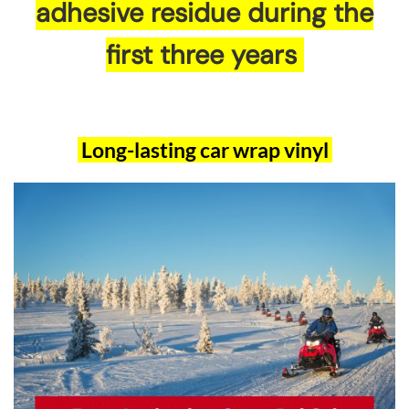
adhesive residue during the
first three years
Long-lasting car wrap vinyl