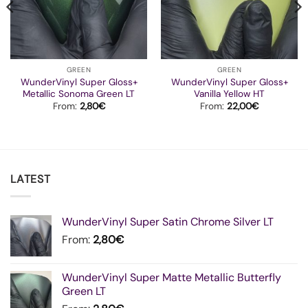
GREEN
GREEN
WunderVinyl Super Gloss+
WunderVinyl Super Gloss+
Metallic Sonoma Green LT
Vanilla Yellow HT
From:
2,80
€
From:
22,00
€
LATEST
WunderVinyl Super Satin Chrome Silver LT
From:
2,80
€
WunderVinyl Super Matte Metallic Butterfly
Green LT