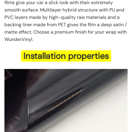
films give your car a slick look with their extremely
smooth surface. Multilayer hybrid structure with PU and
PVC layers made by high-quality raw materials and a
backing liner made from PET gives the film a deep satin /
matte effect. Choose a premium finish for your wrap with
WunderVinyl.
Installation properties