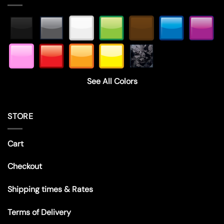
See All Colors
STORE
Cart
Checkout
Shipping times & Rates
Terms of Delivery