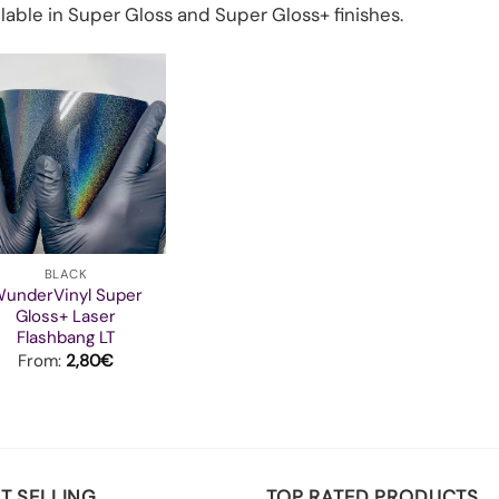
lable in Super Gloss and Super Gloss+ finishes.
BLACK
underVinyl Super
Gloss+ Laser
Flashbang LT
From:
2,80
€
T SELLING
TOP RATED PRODUCTS