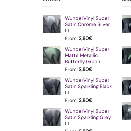
WunderVinyl Super
Satin Chrome Silver
LT
From:
2,80
€
WunderVinyl Super
Matte Metallic
Butterfly Green LT
From:
2,80
€
WunderVinyl Super
Satin Sparkling Black
LT
From:
2,80
€
WunderVinyl Super
Satin Sparkling Grey
LT