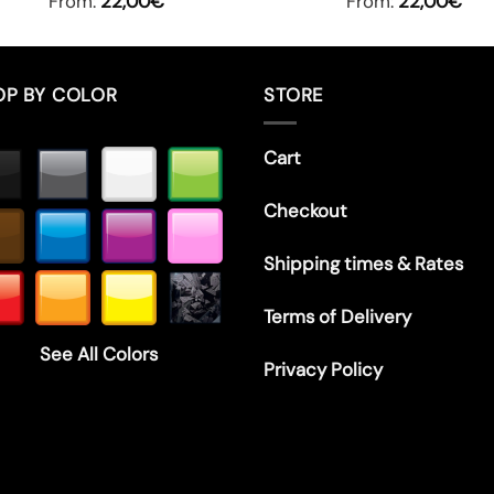
From:
22,00
€
From:
22,00
€
OP BY COLOR
STORE
Cart
Checkout
Shipping times & Rates
Terms of Delivery
See All Colors
Privacy Policy