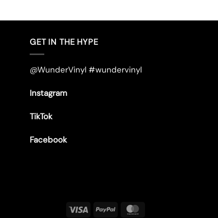
GET IN THE HYPE
@WunderVinyl #wundervinyl
Instagram
TikTok
Facebook
Visa
PayPal
MasterCard