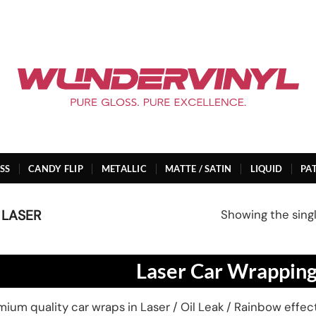
SS
CANDY FLIP
METALLIC
MATTE / SATIN
LIQUID
PA
Showing the singl
 LASER
Laser Car Wrapping
ium quality car wraps in Laser / Oil Leak / Rainbow effects