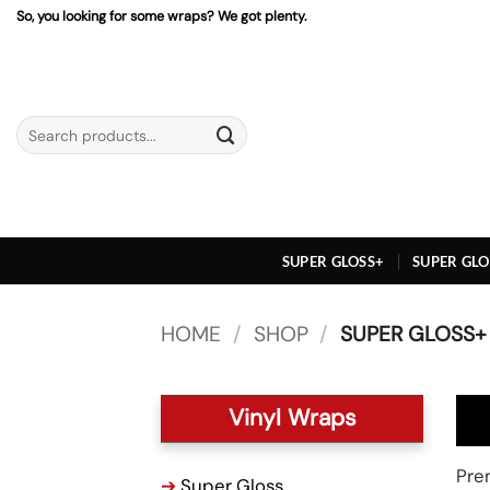
Skip
So, you looking for some wraps? We got plenty.
to
content
Search
for:
SUPER GLOSS+
SUPER GLO
HOME
/
SHOP
/
SUPER GLOSS+
Vinyl Wraps
Prem
➔
Super Gloss