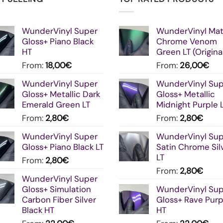
WunderVinyl Super
WunderVinyl Ma
Gloss+ Piano Black
Chrome Venom
HT
Green LT (Origina
From:
18,00
€
From:
26,00
€
WunderVinyl Super
WunderVinyl Su
Gloss+ Metallic Dark
Gloss+ Metallic
Emerald Green LT
Midnight Purple 
From:
2,80
€
From:
2,80
€
WunderVinyl Super
WunderVinyl Su
Gloss+ Piano Black LT
Satin Chrome Sil
LT
From:
2,80
€
From:
2,80
€
WunderVinyl Super
Gloss+ Simulation
WunderVinyl Su
Carbon Fiber Silver
Gloss+ Rave Purp
Black HT
HT