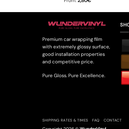
From:
2,80
€
SH
Premium car wrapping film
with extremely glossy surface,
good installation properties
and competitive price.
Pure Gloss. Pure Excellence.
SHIPPING RATES & TIMES
FAQ
CONTACT
Copyright 2026 ©
WunderVinyl