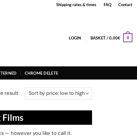
Shipping rates & times
FAQ
Contact
LOGIN
BASKET /
0,00
€
0
TTERNED
CHROME DELETE
e result
 Films
 — however you like to call it.