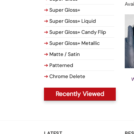
Avai
➔
Super Gloss+
➔
Super Gloss+ Liquid
➔
Super Gloss+ Candy Flip
➔
Super Gloss+ Metallic
➔
Matte / Satin
➔
Patterned
➔
Chrome Delete
W
Recently Viewed
LATEST
BES